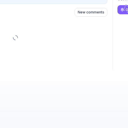
G
New comments