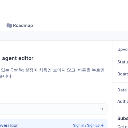
Roadmap
Upvo
n agent editor
Stat
옆에 있는 Config 설정이 처음엔 보이지 않고, 버튼을 누르면 
Boar
습니다! 
Date
Auth
Subs
nversation.
Sign in / Sign up
→
Get n