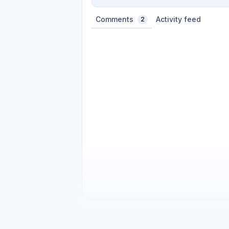
Comments
Activity feed
2