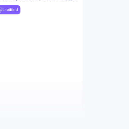
et notified