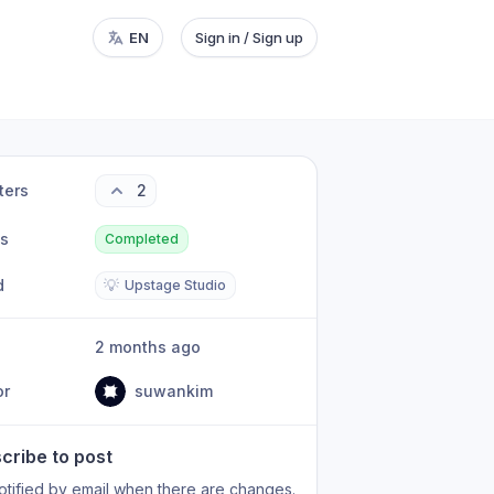
EN
Sign in / Sign up
ters
2
us
Completed
d
💡
Upstage Studio
2 months ago
or
suwankim
cribe to post
otified by email when there are changes.