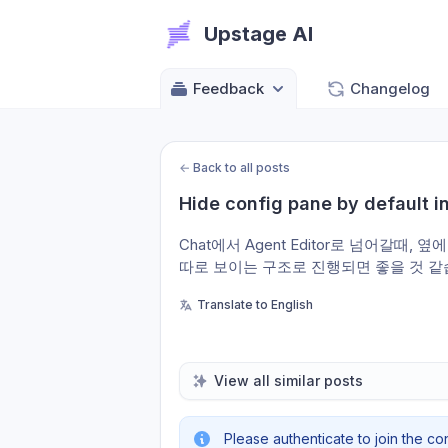
Upstage AI
Feedback
Changelog
←
Back to all posts
Hide config pane by default i
Chat에서 Agent Editor로 넘어갈때, 
따로 보이는 구조로 진행되면 좋을 것 같
Translate to English
View all similar posts
Please authenticate to join the co